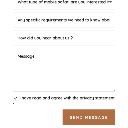
I have read and agree with the privacy statement
*
SEND MESSAGE