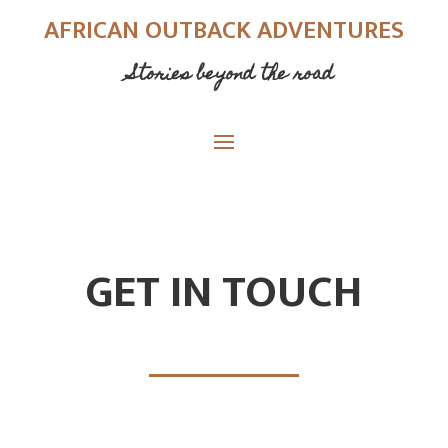
AFRICAN OUTBACK ADVENTURES
Stories beyond the road
GET IN TOUCH