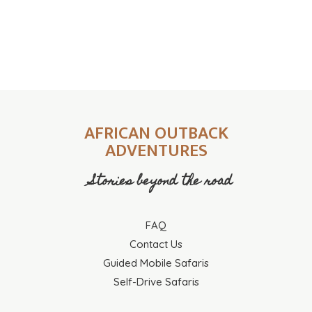
AFRICAN OUTBACK
ADVENTURES
Stories beyond the road
FAQ
Contact Us
Guided Mobile Safaris
Self-Drive Safaris