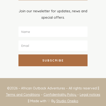
Join our newsletter for updates, news and
special offers.
SUBSCRIBE
©2026 – African Outback Adventures – All rights reserved ||
Terms and Conditions
–
Confidentiality Policy
–
Legal notices
|| Made with ♡ By
Studio Oneiko