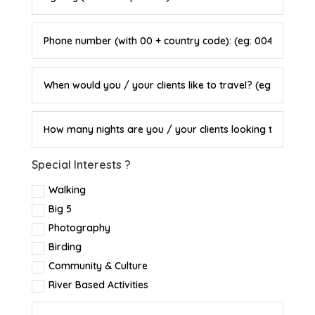
Special Interests ?
Walking
Big 5
Photography
Birding
Community & Culture
River Based Activities