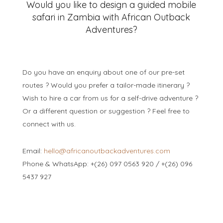
Would you like to design a guided mobile
safari in Zambia with African Outback
Adventures?
Do you have an enquiry about one of our pre-set
routes ? Would you prefer a tailor-made itinerary ?
Wish to hire a car from us for a self-drive adventure ?
Or a different question or suggestion ? Feel free to
connect with us.
Email:
hello@africanoutbackadventures.com
Phone & WhatsApp: +(26) 097 0563 920 / +(26) 096
5437 927